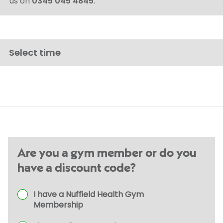
us on
0345 045 4845
.
Select time
Are you a gym member or do you
have a discount code?
I have a Nuffield Health Gym
Membership