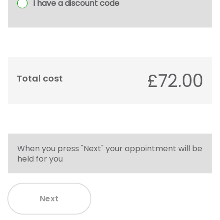
I have a discount code
£72.00
Total cost
When you press "Next" your appointment will be
held for you