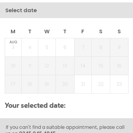
Select date
M
T
W
T
F
S
S
AUG
3
4
5
6
7
8
9
10
11
12
13
14
15
16
17
18
19
20
21
22
23
Your selected date:
If you can't find a suitable appointment, please call