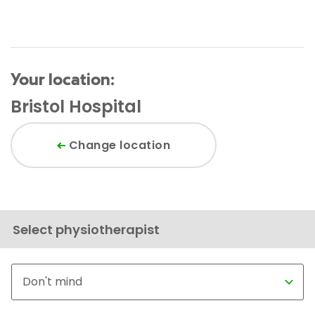
Your location:
Bristol Hospital
Change location
Select physiotherapist