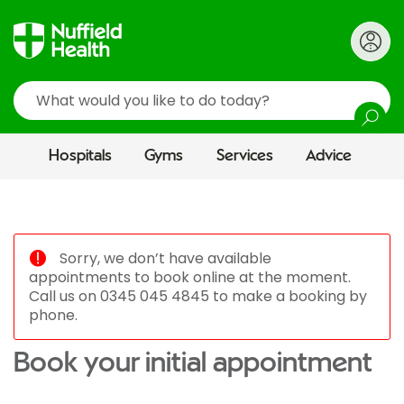
Search
Hospitals
Gyms
Services
Advice
Sorry, we don’t have available
appointments to book online at the moment.
Call us on 0345 045 4845 to make a booking by
phone.
Book your initial appointment