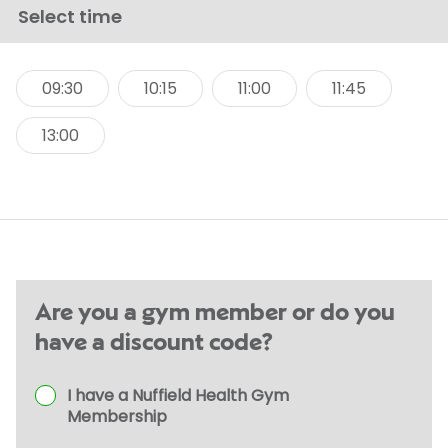
Select time
09:30
10:15
11:00
11:45
13:00
Are you a gym member or do you
have a discount code?
I have a Nuffield Health Gym
Membership