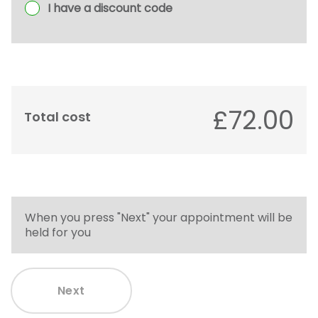
I have a discount code
£72.00
Total cost
When you press "Next" your appointment will be
held for you