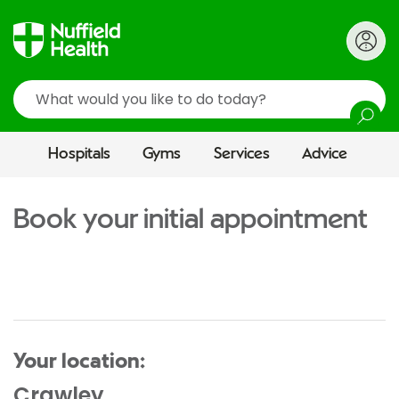
Search
Hospitals
Gyms
Services
Advice
Book your initial appointment
Your location:
Crawley