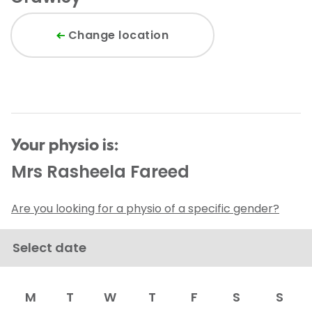
Change location
Your physio is:
Mrs Rasheela Fareed
Are you looking for a physio of a specific gender?
Select date
M
T
W
T
F
S
S