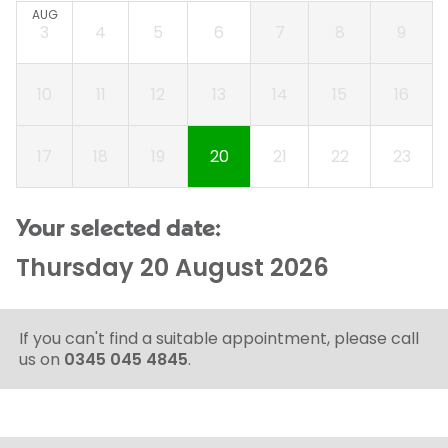
AUG
3
4
5
6
7
8
9
10
11
12
13
14
15
16
17
18
19
20
21
22
23
Your selected date:
Thursday 20 August 2026
If you can't find a suitable appointment, please call
us on
0345 045 4845
.