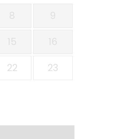
8
9
15
16
22
23