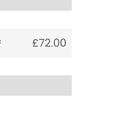
£72.00
t