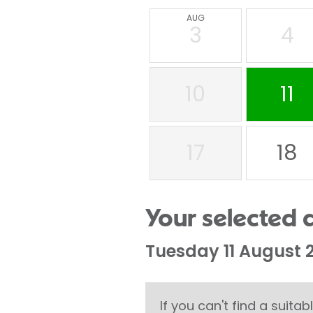
AUG
3
4
10
11
17
18
Your selected 
Tuesday 11 August 
If you can't find a suit