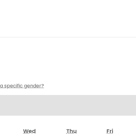
 a specific gender?
Wed
Thu
Fri