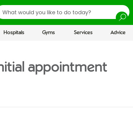
earch
Hospitals
Gyms
Services
Advice
nitial appointment