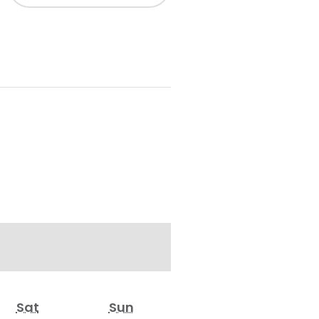
Sat
Sun