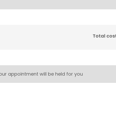
Total cos
our appointment will be held for you