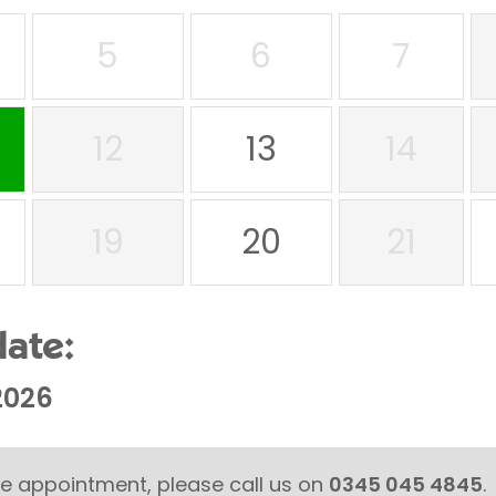
5
6
7
12
13
14
19
20
21
date:
2026
able appointment, please call us on
0345 045 4845
.