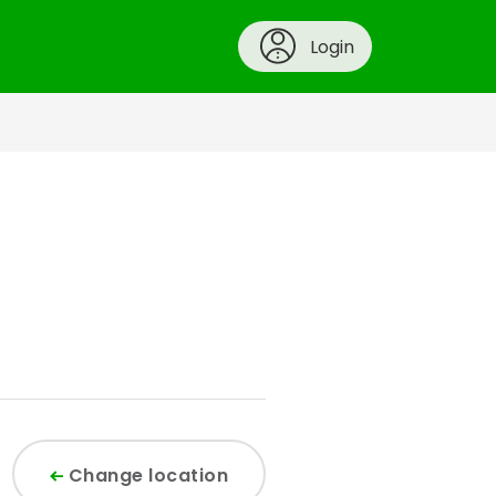
Login
Change location