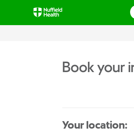
S
Book your i
Your location: