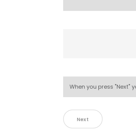
When you press "Next" y