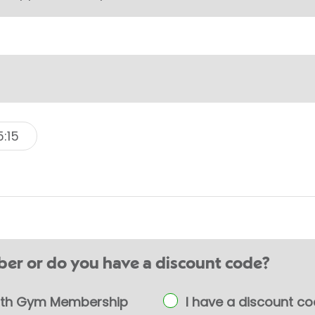
5:15
er or do you have a discount code?
ealth Gym Membership
I have a discount c