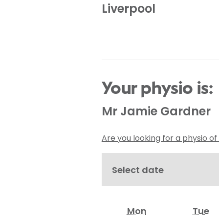
Liverpool
Your physio is:
Mr Jamie Gardner
Are you looking for a physio of
Select date
Mon
Tue