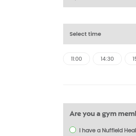
Select time
11:00
14:30
1
Are you a gym memb
I have a Nuffield H