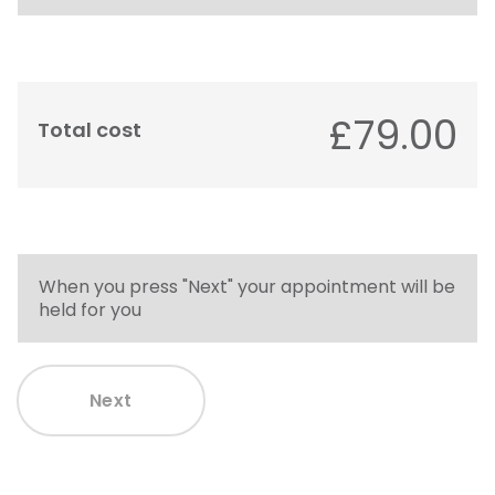
£79.00
Total cost
When you press "Next" your appointment will be
held for you