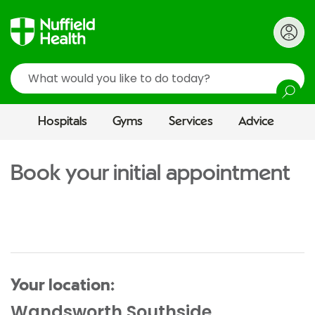
Search
Hospitals
Gyms
Services
Advice
Book your initial appointment
Your location:
Wandsworth Southside