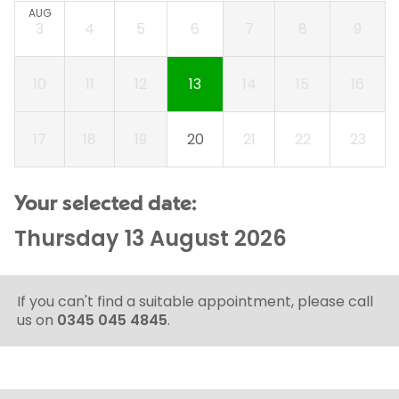
AUG
3
4
5
6
7
8
9
10
11
12
13
14
15
16
17
18
19
20
21
22
23
Your selected date:
Thursday 13 August 2026
If you can't find a suitable appointment, please call
us on
0345 045 4845
.