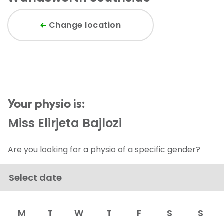
Change location
Your physio is:
Miss Elirjeta Bajlozi
Are you looking for a physio of a specific gender?
Select date
M
T
W
T
F
S
S