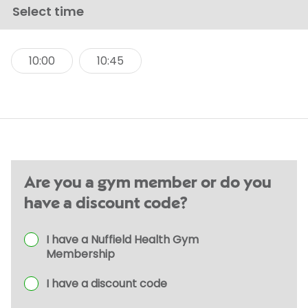
Select time
10:00
10:45
Are you a gym member or do you
have a discount code?
I have a Nuffield Health Gym
Membership
I have a discount code